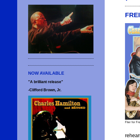
FRE
NOW AVAILABLE
"A brilliant release"
-Clifford Brown, Jr.
Flier for F
rehear