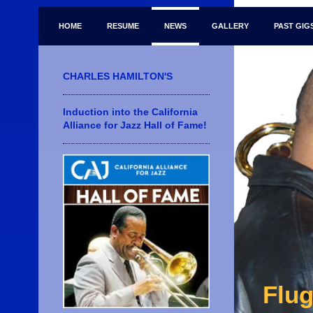
HOME
RESUME
NEWS
GALLERY
PAST GIG
CHARLES HAMILTON'S
Induction into the California
Alliance for Jazz Hall of Fame!
Flug