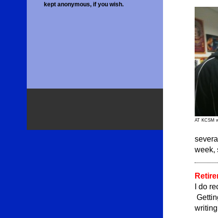
kept anonymous, if you wish.
AT KCSM wi
severa
week, 
Retire
I do re
Gettin
writin