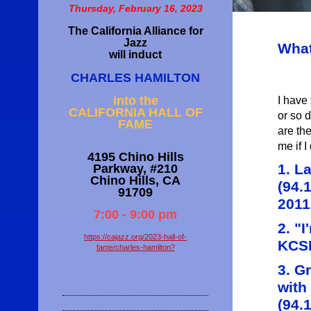
Thursday, February 16, 2023
The California Alliance for
Jazz
What
will induct
CHARLES HAMILTON
I have 
into the
CALIFORNIA HALL OF
or so 
FAME
are the
me if I 
4195 Chino Hills
1. L
Parkway, #210
Chino Hills, CA
(94.
91709
2011
7:00 - 9:00 pm
2. "
https://cajazz.org/2023-hall-of-
KCSM
fame/charles-hamilton?
3. G
with
(94.