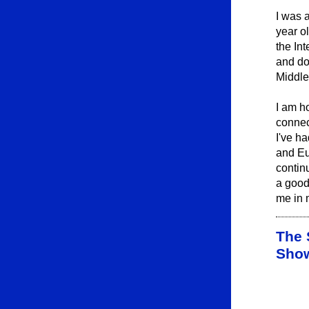
I was 
year o
the In
and do
Middle
I am h
connec
I've h
and Eu
contin
a good
me in 
The 
Sho