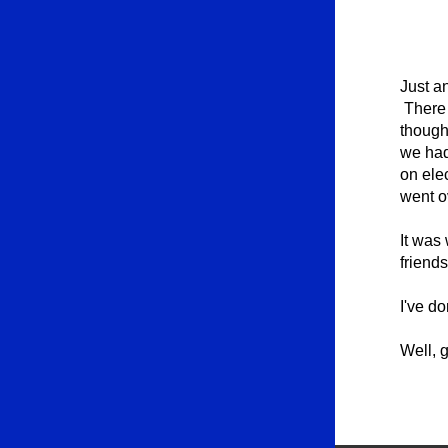
Just a
There 
thought
we had
on ele
went ov
It was 
friend
I've do
Well, g