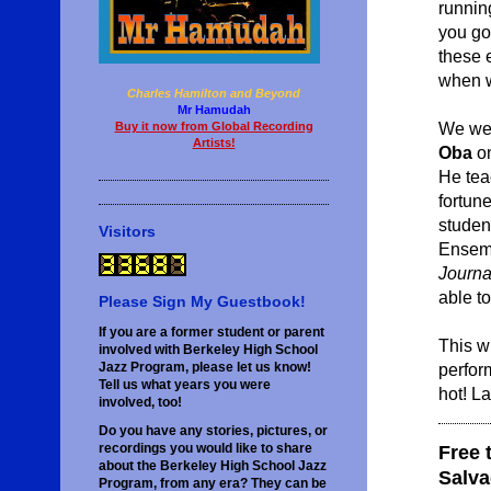
runnin
you go
these e
when we
Charles Hamilton and Beyond
Mr Hamudah
We wer
Buy it now from Global Recording
Artists!
Oba
on
He tea
fortun
studen
Visitors
Ensemb
Journa
able t
Please Sign My Guestbook!
If you are a former student or parent
This wi
involved with Berkeley High School
perfor
Jazz Program, please let us know!
Tell us what years you were
hot! L
involved, too!
Do you have any stories, pictures, or
recordings you would like to share
Free 
about the Berkeley High School Jazz
Salva
Program, from any era? They can be